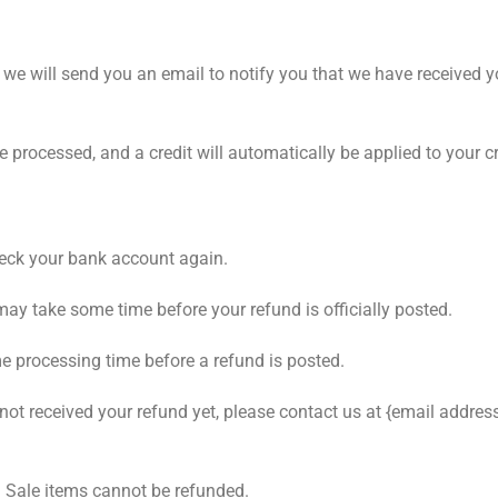
 we will send you an email to notify you that we have received yo
be processed, and a credit will automatically be applied to your 
check your bank account again.
may take some time before your refund is officially posted.
e processing time before a refund is posted.
e not received your refund yet, please contact us at {email address
. Sale items cannot be refunded.