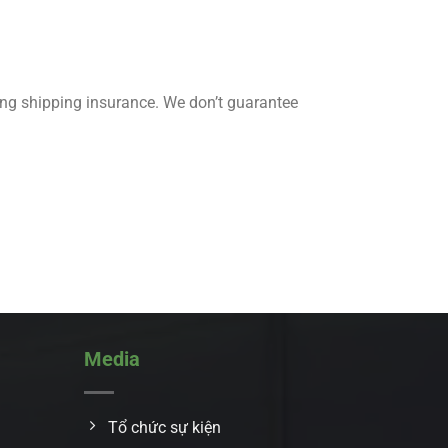
ing shipping insurance. We don’t guarantee
Media
Tổ chức sự kiện