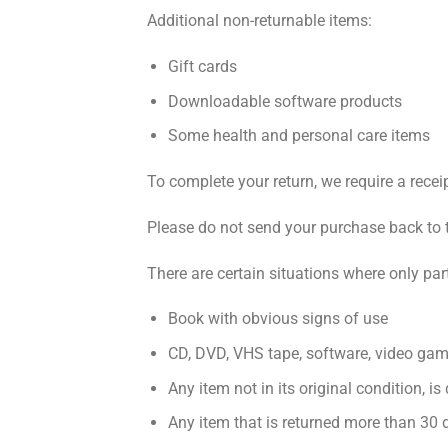
Additional non-returnable items:
Gift cards
Downloadable software products
Some health and personal care items
To complete your return, we require a recei
Please do not send your purchase back to 
There are certain situations where only par
Book with obvious signs of use
CD, DVD, VHS tape, software, video game
Any item not in its original condition, i
Any item that is returned more than 30 d