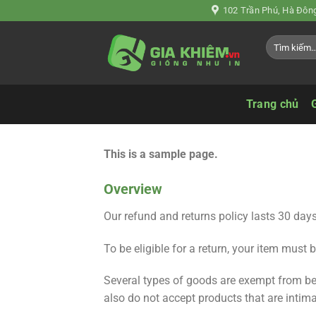
Chuyển
102 Trần Phú, Hà Đông
đến
Tìm
nội
kiếm:
dung
Trang chủ
This is a sample page.
Overview
Our refund and returns policy lasts 30 days
To be eligible for a return, your item must 
Several types of goods are exempt from be
also do not accept products that are intim