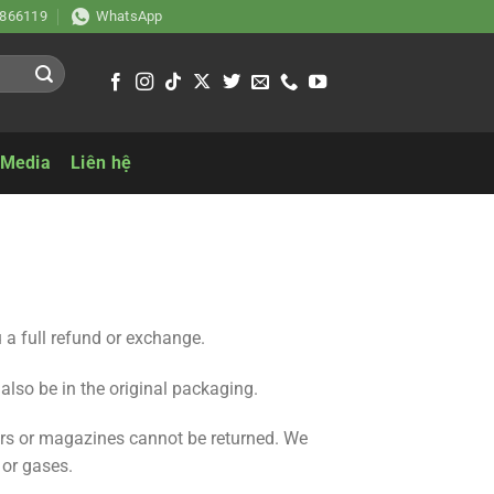
866119
WhatsApp
 Media
Liên hệ
 a full refund or exchange.
 also be in the original packaging.
ers or magazines cannot be returned. We
 or gases.