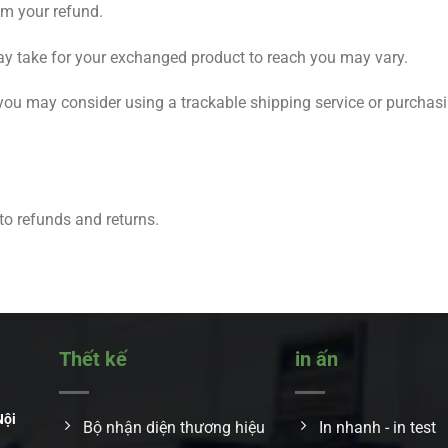
om your refund.
ay take for your exchanged product to reach you may vary.
 you may consider using a trackable shipping service or purchas
 to refunds and returns.
Thết kế
in ấn
Nội
Bộ nhận diện thương hiệu
In nhanh - in test