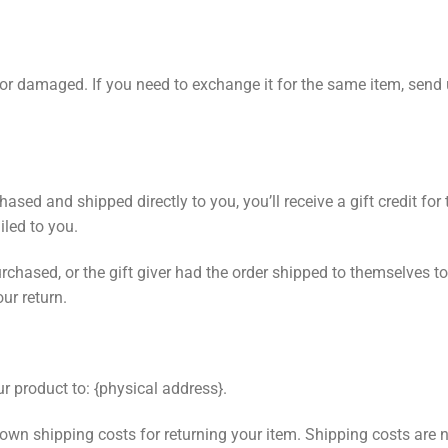
e or damaged. If you need to exchange it for the same item, send
sed and shipped directly to you, you’ll receive a gift credit for 
ailed to you.
chased, or the gift giver had the order shipped to themselves to 
our return.
r product to: {physical address}.
 own shipping costs for returning your item. Shipping costs are n