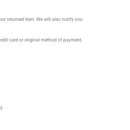
ur returned item. We will also notify you
credit card or original method of payment,
}.