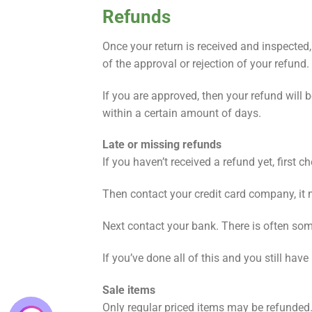
Refunds
Once your return is received and inspected,
of the approval or rejection of your refund.
If you are approved, then your refund will 
within a certain amount of days.
Late or missing refunds
If you haven’t received a refund yet, first 
Then contact your credit card company, it 
Next contact your bank. There is often som
If you’ve done all of this and you still hav
Sale items
Only regular priced items may be refunded