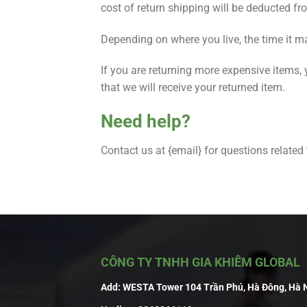
cost of return shipping will be deducted fr
Depending on where you live, the time it m
If you are returning more expensive items,
that we will receive your returned item.
Need help?
Contact us at {email} for questions related
CÔNG TY TNHH GIA KHIÊM GLOBAL
Add:
WESTA Tower 104 Trần Phú, Hà Đông, Hà 