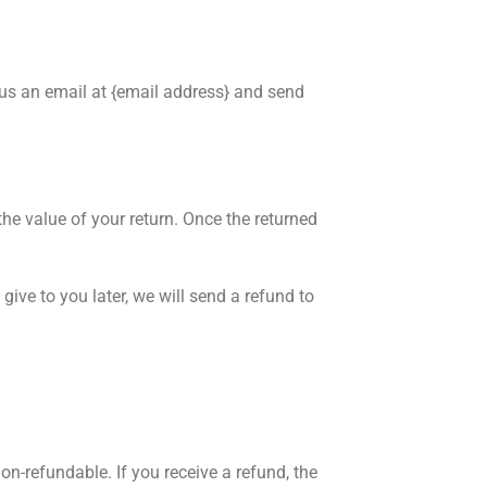
 us an email at {email address} and send
the value of your return. Once the returned
give to you later, we will send a refund to
on-refundable. If you receive a refund, the