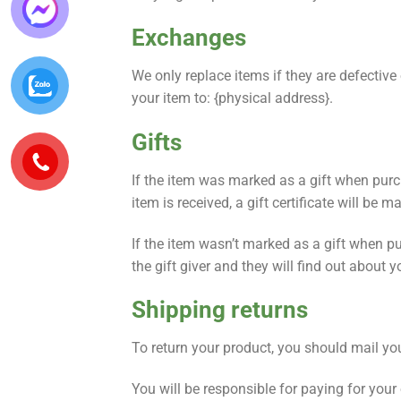
Exchanges
We only replace items if they are defectiv
your item to: {physical address}.
Gifts
If the item was marked as a gift when purcha
item is received, a gift certificate will be m
If the item wasn’t marked as a gift when pur
the gift giver and they will find out about y
Shipping returns
To return your product, you should mail you
You will be responsible for paying for your