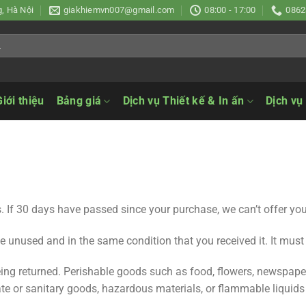
, Hà Nội
giakhiemvn007@gmail.com
08:00 - 17:00
0862
Giới thiệu
Bảng giá
Dịch vụ Thiết kế & In ấn
Dịch vụ
. If 30 days have passed since your purchase, we can’t offer you
be unused and in the same condition that you received it. It must
ing returned. Perishable goods such as food, flowers, newspap
ate or sanitary goods, hazardous materials, or flammable liquids