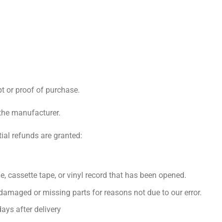
pt or proof of purchase.
the manufacturer.
tial refunds are granted:
, cassette tape, or vinyl record that has been opened.
s damaged or missing parts for reasons not due to our error.
ays after delivery